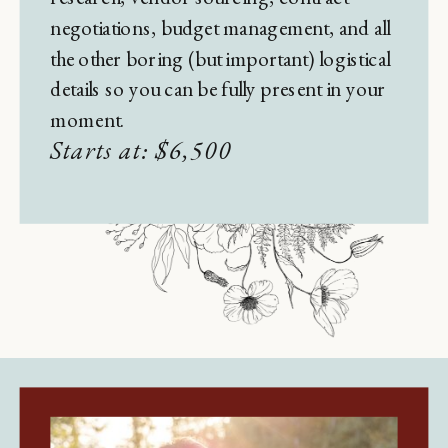
negotiations, budget management, and all
the other boring (but important) logistical
details so you can be fully present in your
moment.
Starts at: $6,500