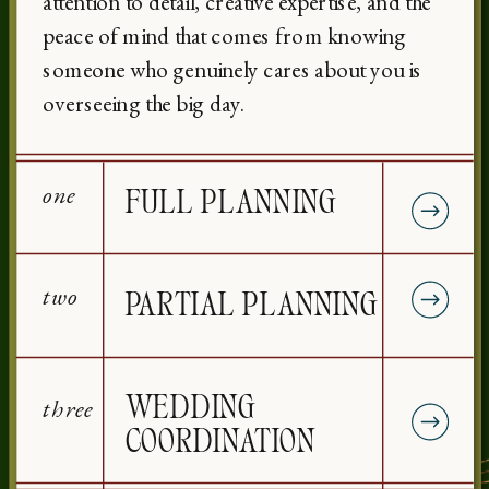
attention to detail, creative expertise, and the
peace of mind that comes from knowing
someone who genuinely cares about you is
overseeing the big day.
one
FULL PLANNING
two
PARTIAL PLANNING
three
WEDDING
COORDINATION