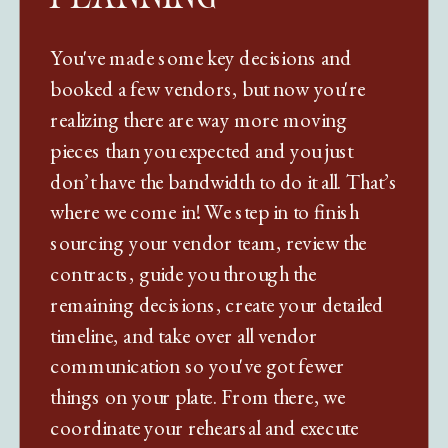
You've made some key decisions and
booked a few vendors, but now you're
realizing there are way more moving
pieces than you expected and you just
don’t have the bandwidth to do it all. That’s
where we come in! We step in to finish
sourcing your vendor team, review the
contracts, guide you through the
remaining decisions, create your detailed
timeline, and take over all vendor
communication so you've got fewer
things on your plate. From there, we
coordinate your rehearsal and execute