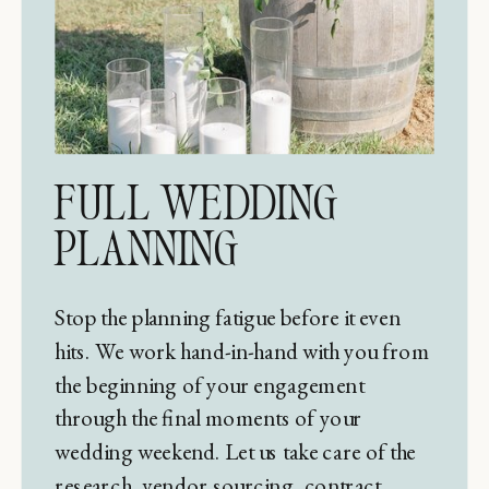
FULL WEDDING
PLANNING
Stop the planning fatigue before it even
hits. We work hand-in-hand with you from
the beginning of your engagement
through the final moments of your
wedding weekend. Let us take care of the
research, vendor sourcing, contract