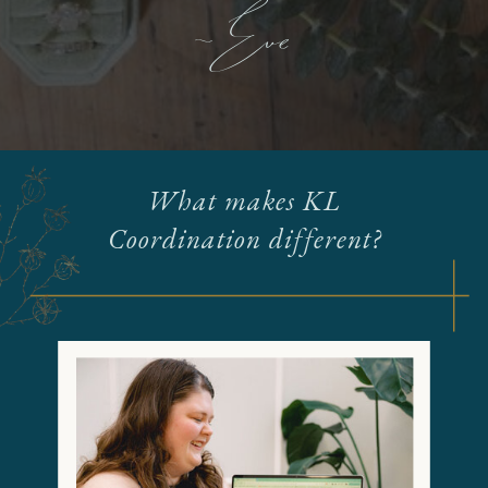
- Eve
What makes KL
Coordination different?