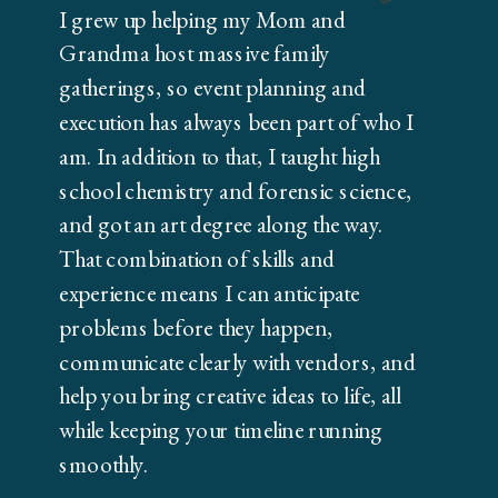
I grew up helping my Mom and
Grandma host massive family
gatherings, so event planning and
execution has always been part of who I
am. In addition to that, I taught high
school chemistry and forensic science,
and got an art degree along the way.
That combination of skills and
experience means I can anticipate
problems before they happen,
communicate clearly with vendors, and
help you bring creative ideas to life, all
while keeping your timeline running
smoothly.