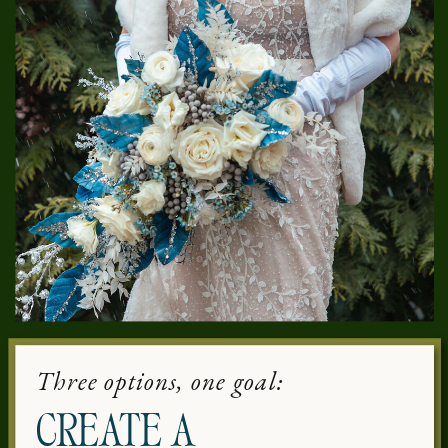
Three options, one goal:
CREATE A