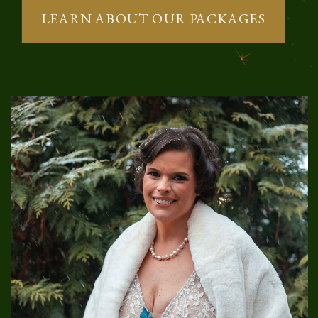
LEARN ABOUT OUR PACKAGES