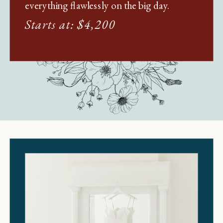
everything flawlessly on the big day.
Starts at: $4,200