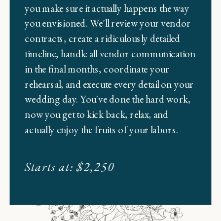
you make sure it actually happens the way
you envisioned. We'll review your vendor
contracts, create a ridiculously detailed
timeline, handle all vendor communication
in the final months, coordinate your
rehearsal, and execute every detail on your
wedding day. You've done the hard work,
now you get to kick back, relax, and
actually enjoy the fruits of your labors.
Starts at: $2,250