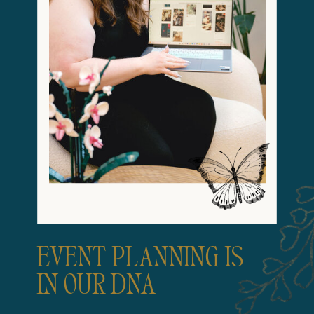
EVENT PLANNING IS
IN OUR DNA