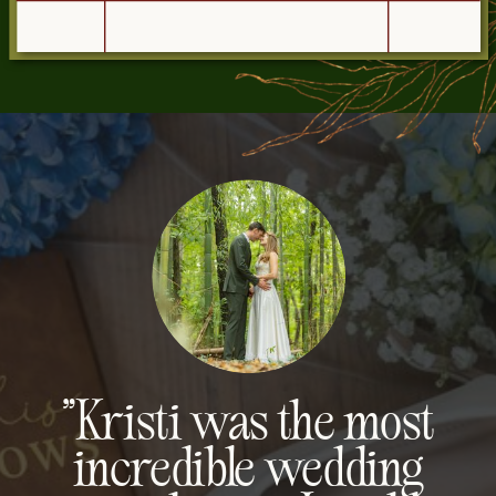
"Kristi was the most
incredible wedding