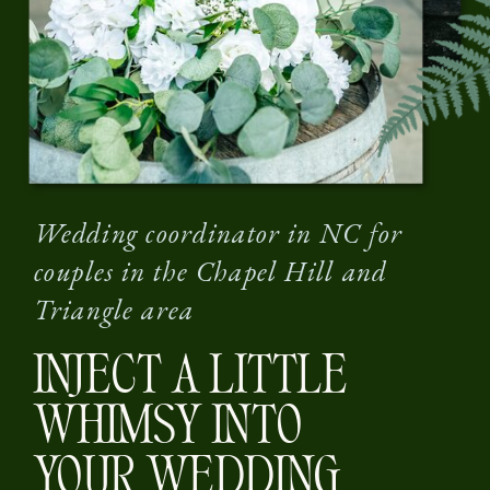
Wedding coordinator in NC for
couples in the Chapel Hill and
Triangle area
INJECT A LITTLE
WHIMSY INTO
YOUR WEDDING