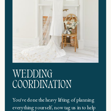
WEDDING
COORDINATION
You've done the heavy lifting of planning
everything yourself, now tag us in to help