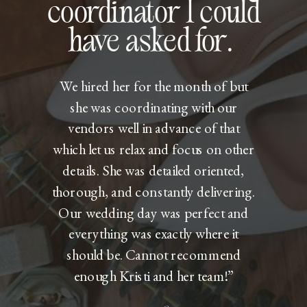
coordinator I could
have asked for.
We hired her for the month of but
she was coordinating with our
vendors well in advance of that
which let us relax and focus on other
details. She was detailed oriented,
thorough, and constantly delivering.
Our wedding day was perfect and
everything was exactly where it
should be. Cannot recommend
enough Kristi and her team!”