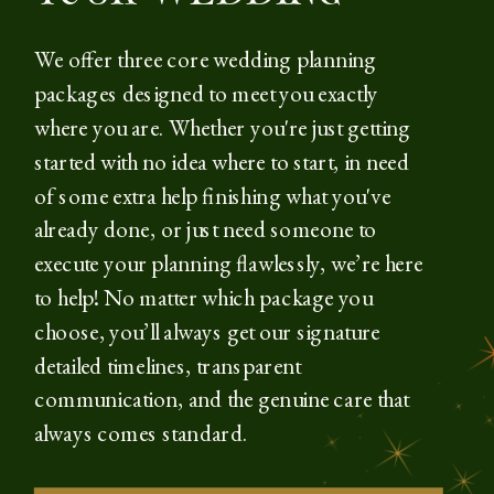
We offer three core wedding planning
packages designed to meet you exactly
where you are. Whether you're just getting
started with no idea where to start, in need
of some extra help finishing what you've
already done, or just need someone to
execute your planning flawlessly, we’re here
to help! No matter which package you
choose, you’ll always get our signature
detailed timelines, transparent
communication, and the genuine care that
always comes standard.