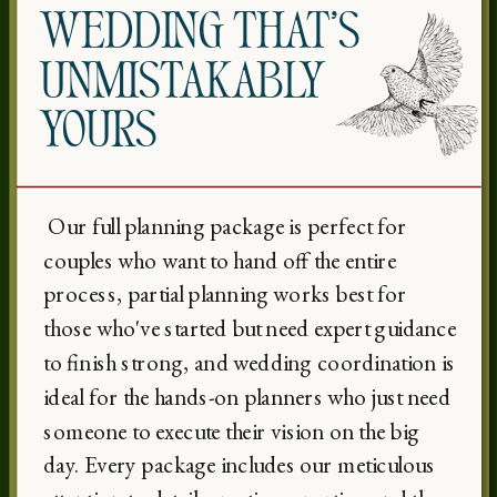
WEDDING THAT’S
UNMISTAKABLY
YOURS
Our full planning package is perfect for
couples who want to hand off the entire
process, partial planning works best for
those who've started but need expert guidance
to finish strong, and wedding coordination is
ideal for the hands-on planners who just need
someone to execute their vision on the big
day. Every package includes our meticulous