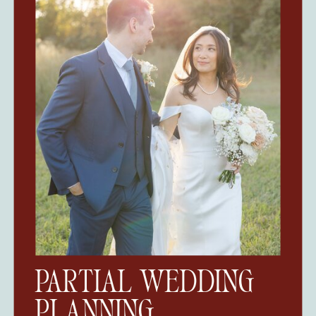
PARTIAL WEDDING
PLANNING